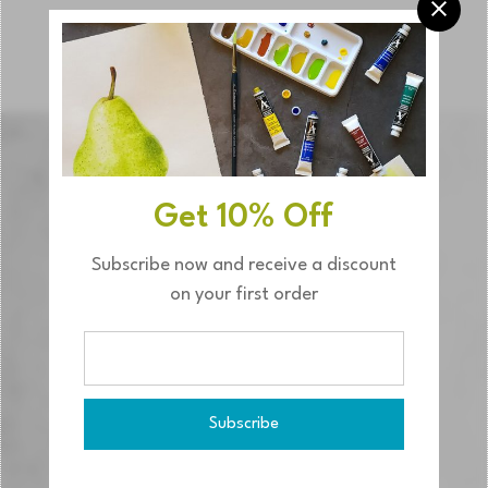
Get 10% Off
Subscribe now and receive a discount
on your first order