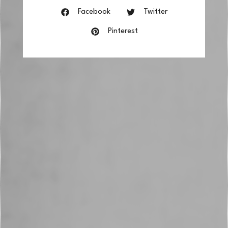
Facebook
Twitter
Pinterest