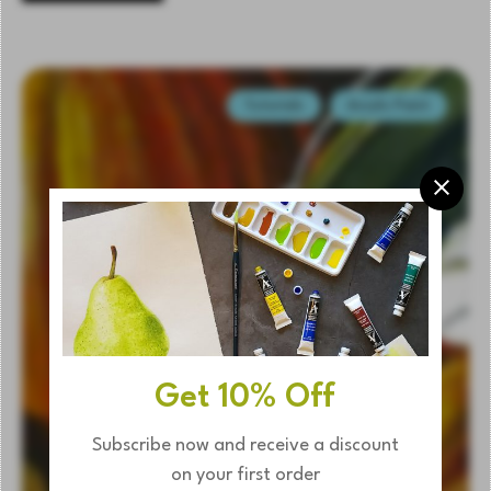
Tutorials
Acrylic Paint
Get 10% Off
Subscribe now and receive a discount
on your first order