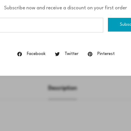
Subscribe now and receive a discount on your first order
Facebook
Twitter
Pinterest
Description