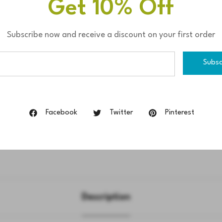
Get 10% Off
Subscribe now and receive a discount on your first order
Facebook
Twitter
Pinterest
Description