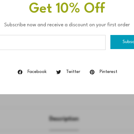
Get 10% Off
Subscribe now and receive a discount on your first order
Facebook
Twitter
Pinterest
Description