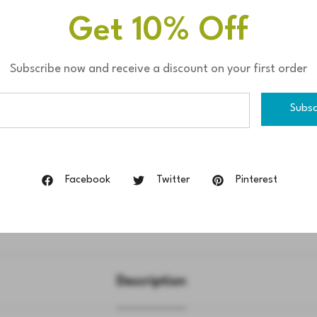
Get 10% Off
Subscribe now and receive a discount on your first order
Facebook
Twitter
Pinterest
Description