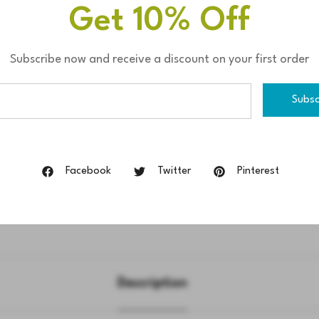
Get 10% Off
Subscribe now and receive a discount on your first order
Facebook
Twitter
Pinterest
Description