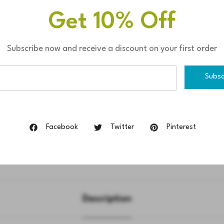
Get 10% Off
Subscribe now and receive a discount on your first order
Facebook
Twitter
Pinterest
Description