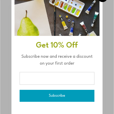
SALE
Get 10% Off
Subscribe now and receive a discount
on your first order