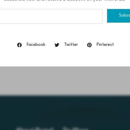
Facebook
Twitter
Pinterest