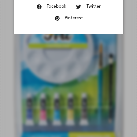
Facebook
Twitter
Pinterest