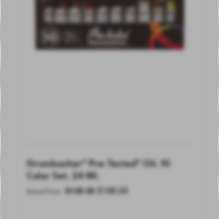
Grumbacher® Pre-Tested® Oil, 10
Color Set, 24 Ml.
$
125.25
$
100.20
Actual Price