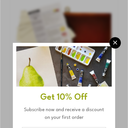
OUT
Get 10% Off
Subscribe now and receive a discount
on your first order