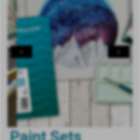
Paint Sets