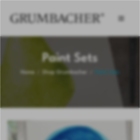
Paint Sets
Home
Shop Grumbacher
Paint Sets