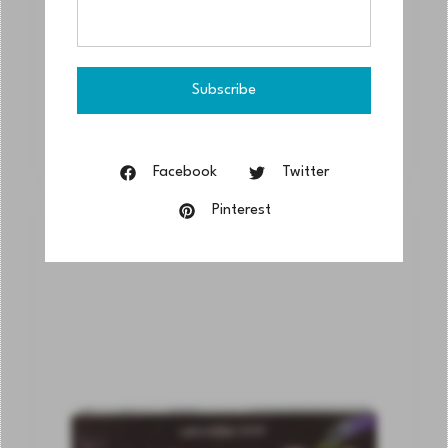
Grumbacher® Finest® Watercolor
Wooden Case Set, 14ml
$
359.70
$
287.76
Actual Price
Facebook
Twitter
Pinterest
SOLD
OUT