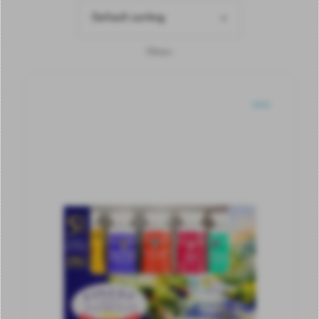
Default sorting
Filters
SOLD
OUT