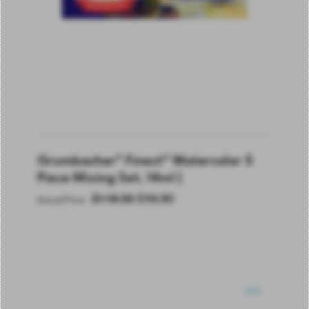
Grumbacher® Finest® Watercolor 5
Piece Mixing Set, 14ml |
$
118.50
$
94.80
Actual Price
SOLD