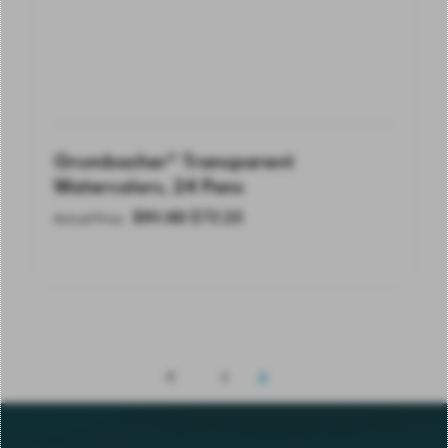
Grumbacher® Transparent
Watercolors, 24 Pans
$
91.50
$
73.20
Actual Price
1
2