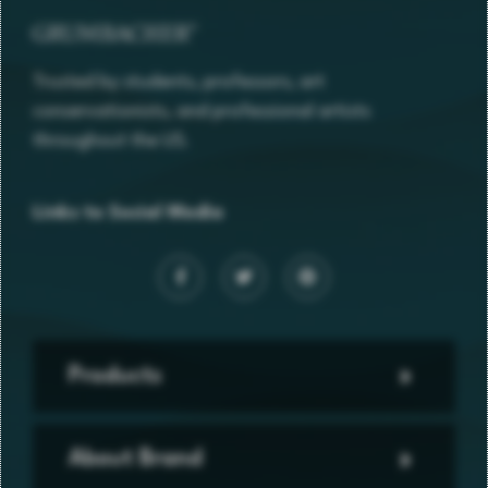
Trusted by students, professors, art
conservationists, and professional artists
throughout the US.
Links to Social Media
Products
About Brand