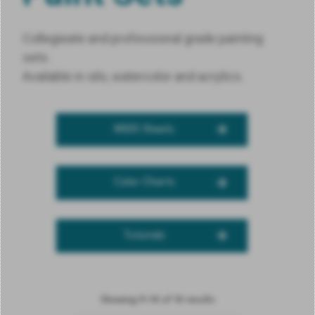
Collegieate and professional grade painting
sets.
Available in oils, watercolor and acrylics.
MSDS Sheets
Color Charts
Tutorials
Showing 11–14 of 14 results