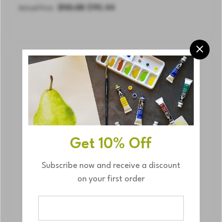
$
113.05
$
90.44
Actual Price
SOLD
OUT
Get 10% Off
Subscribe now and receive a discount
on your first order