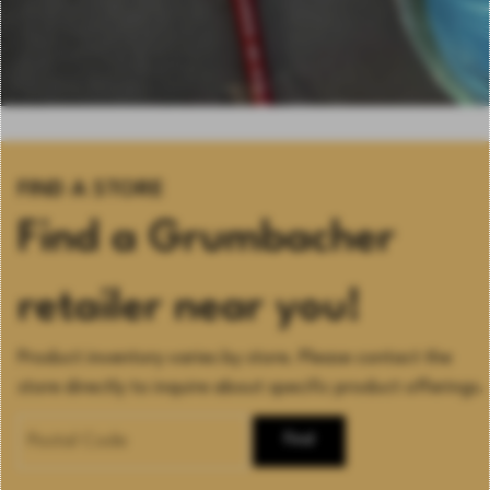
FIND A STORE
Find a Grumbacher
retailer near you!
Product inventory varies by store. Please contact the
store directly to inquire about specific product offerings.