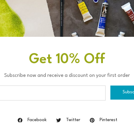
Get 10% Off
Subscribe now and receive a discount on your first order
Facebook
Twitter
Pinterest
ainters about 2 hours to complete. Academy