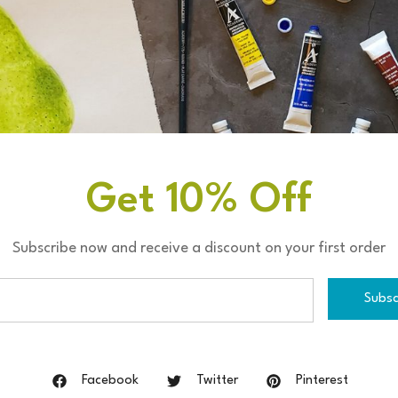
Get 10% Off
Subscribe now and receive a discount on your first order
Facebook
Twitter
Pinterest